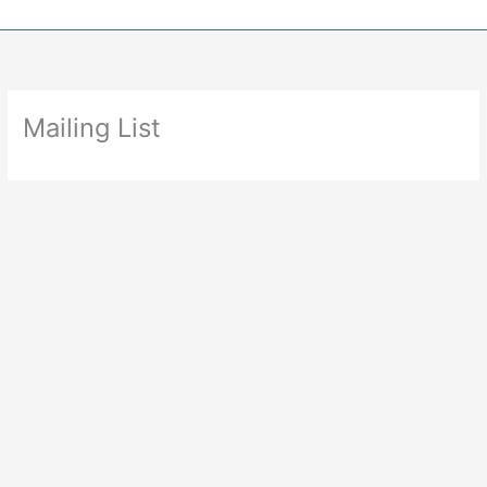
Skip
to
content
Mailing List